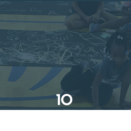
10
Champions of Jewish Values
Galas