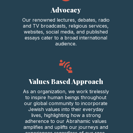
Advocacy
Our renowned lectures, debates, radio
and TV broadcasts, religious services,
websites, social media, and published
essays cater to a broad international
audience.
Values Based Approach
As an organization, we work tirelessly
to inspire human beings throughout
our global community to incorporate
Jewish values into their everyday
lives, highlighting how a strong
adherence to our Abrahamic values
amplifies and uplifts our journeys and
experiences regardless of our race,