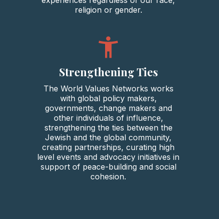
religion or gender.
Strengthening Ties
The World Values Networks works
with global policy makers,
governments, change makers and
other individuals of influence,
strengthening the ties between the
Jewish and the global community,
creating partnerships, curating high
level events and advocacy initiatives in
support of peace-building and social
cohesion.