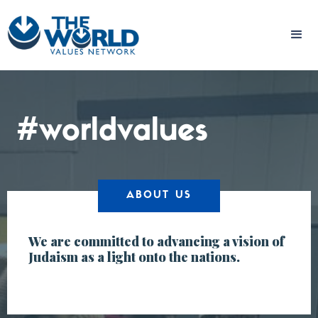
#worldvalues
ABOUT US
We are committed to advancing a vision of
Judaism as a light onto the nations.